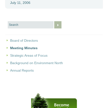
July 11, 2006
Board of Directors
Meeting Minutes
Strategic Areas of Focus
Background on Environment North
Annual Reports