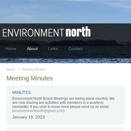
Environment North
Home
About
Links
Contact
About
>
Meeting Minutes
Meeting Minutes
MINUTES
Environment North Board Meetings are taking place monthly. We
are now sharing are activities with members in a quarterly
newsletter. If you wish to know more please send us an email.
(
environmnentnorth@gmail.com
)
January 18, 2023