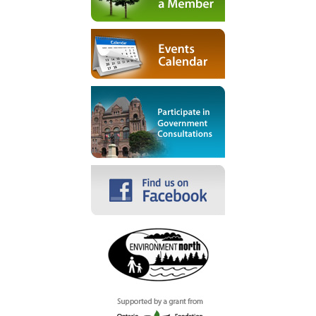
Become a Member
Events Calendar
Participate in Government
Consultations
Facebook